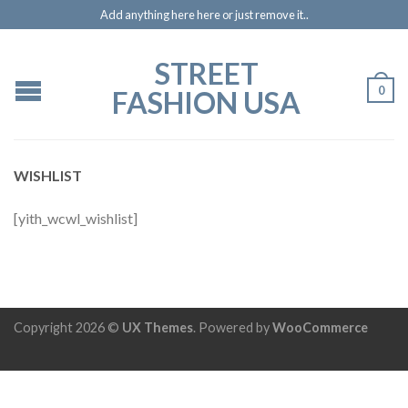
Add anything here here or just remove it..
STREET
0
FASHION USA
WISHLIST
[yith_wcwl_wishlist]
Copyright 2026 ©
UX Themes
. Powered by
WooCommerce