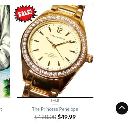
SALE
t
The Princess Penelope
$
120.00
$
49.99