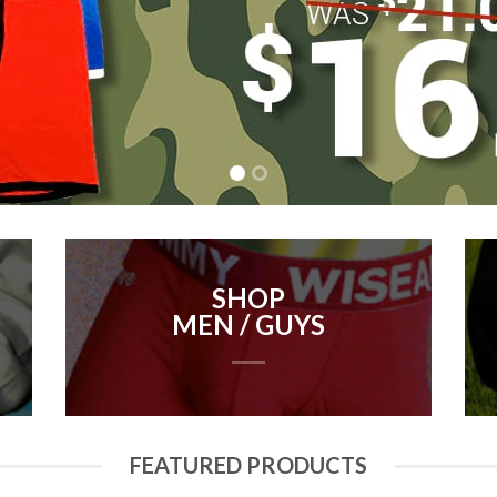
SHOP
MEN / GUYS
FEATURED PRODUCTS