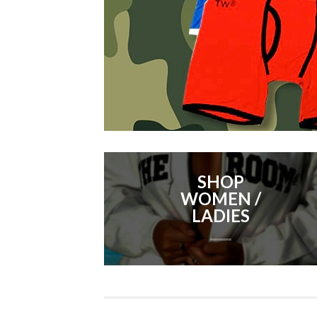
SHOP
WOMEN /
LADIES