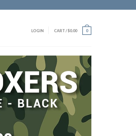
LOGIN
CART
/
$
0.00
0