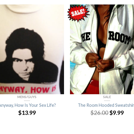
MENS/GUYS
SALE
Anyway, How Is Your Sex Life?
The Room Hooded Sweatshir
$
13.99
$
26.00
$
9.99