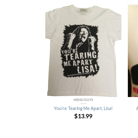
F STOCK
SORIES
MENS/GUYS
 (4-Pack)
You’re Tearing Me Apart, Lisa!
$
13.99