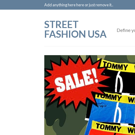
Add anything here here or just remove it..
STREET
Define y
FASHION USA