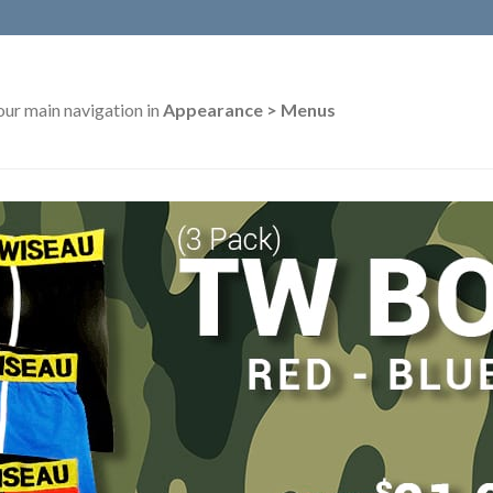
our main navigation in
Appearance > Menus