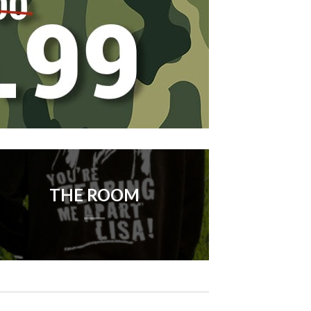
THE ROOM