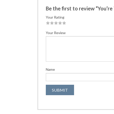
Be the first to review “You’re
Your Rating
1
2
3
4
5
Your Review
Name