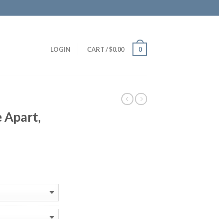
LOGIN
CART
/
$
0.00
0
 Apart,