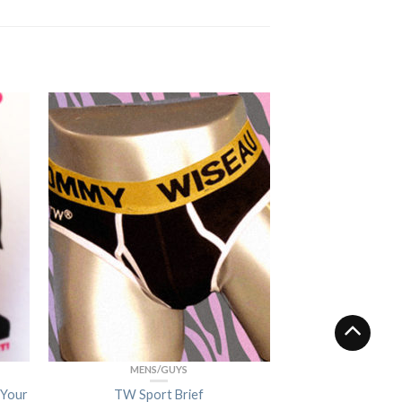
MENS/GUYS
 Your
TW Sport Brief