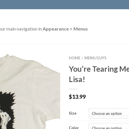
our main navigation in
Appearance > Menus
HOME
MENS/GUYS
/
You’re Tearing Me
Lisa!
$
13.99
Size
Color