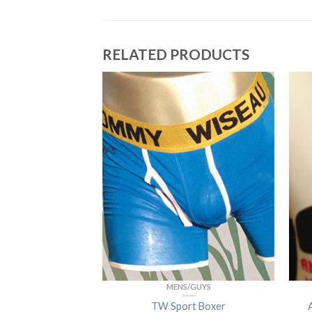
RELATED PRODUCTS
/GUYS
MENS/GUYS
sic Boxer
TW Sport Boxer