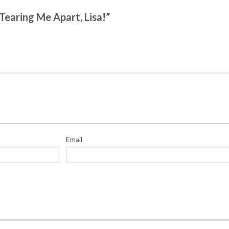
 Tearing Me Apart, Lisa!”
Email