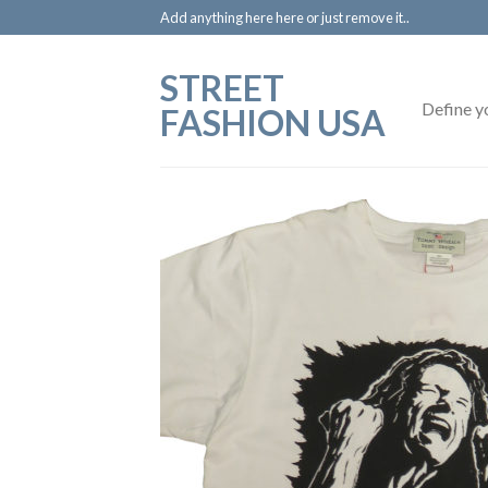
Add anything here here or just remove it..
STREET
Define y
FASHION USA