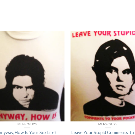
MENS/GUYS
MENS/GUYS
Anyway, How Is Your Sex Life?
Leave Your Stupid Comments To