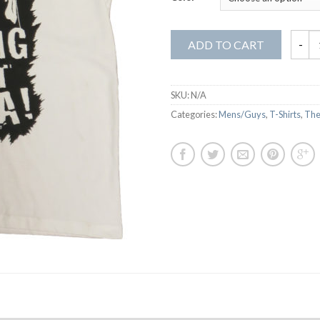
ADD TO CART
SKU:
N/A
Categories:
Mens/Guys
,
T-Shirts
,
The