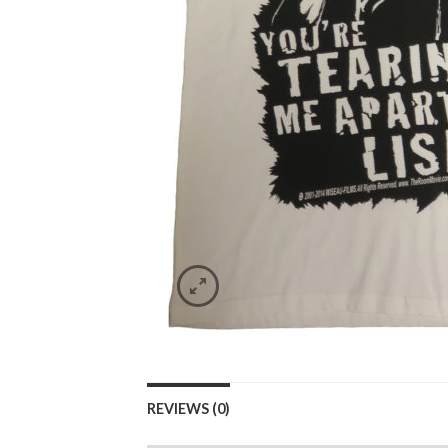
REVIEWS (0)