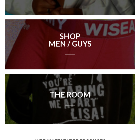
SHOP
MEN / GUYS
THE ROOM