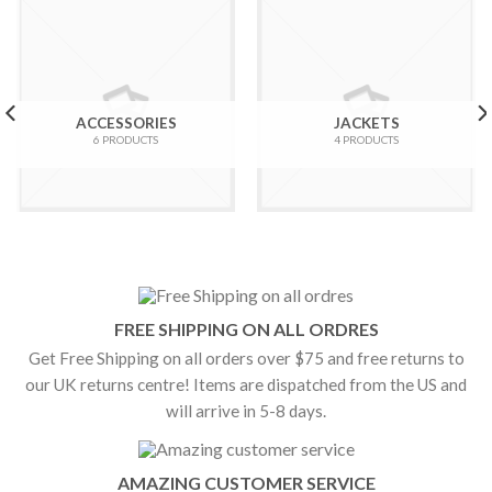
ACCESSORIES
JACKETS
6 PRODUCTS
4 PRODUCTS
FREE SHIPPING ON ALL ORDRES
Get Free Shipping on all orders over $75 and free returns to
our UK returns centre! Items are dispatched from the US and
will arrive in 5-8 days.
AMAZING CUSTOMER SERVICE