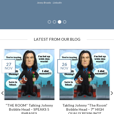
Jenny Brooks
LinkedIn
LATEST FROM OUR BLOG
27
26
NOV
NOV
“THE ROOM” Talking Johnny
Takling Johnny “The Room”
Bobble Head – SPEAKS 5
Bobble Head – 7″ HIGH
PHRASES
QUALIY RESIN (NOT