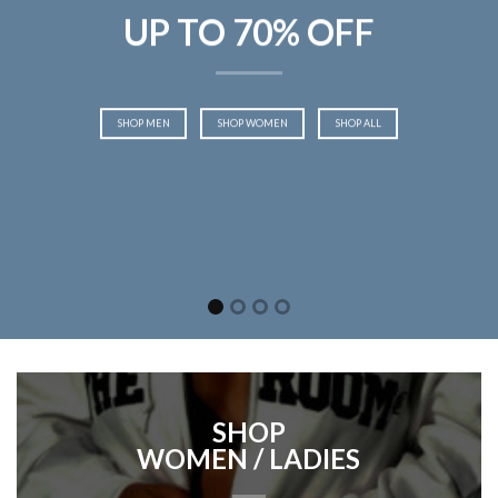
UP TO 70% OFF
SHOP MEN
SHOP WOMEN
SHOP ALL
SHOP
WOMEN / LADIES