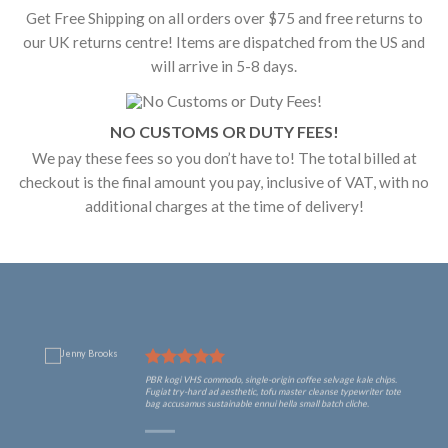
Get Free Shipping on all orders over $75 and free returns to
our UK returns centre! Items are dispatched from the US and
will arrive in 5-8 days.
NO CUSTOMS OR DUTY FEES!
We pay these fees so you don’t have to! The total billed at
checkout is the final amount you pay, inclusive of VAT, with no
additional charges at the time of delivery!
PBR kogi VHS commodo, single-origin coffee selvage kale chips.
Fugiat try-hard ad aesthetic, tofu master cleanse typewriter tote
bag accusamus sustainable ennui hella small batch cliche.