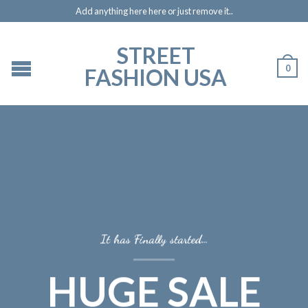
Add anything here here or just remove it..
STREET
0
FASHION USA
It has Finally started…
HUGE SALE