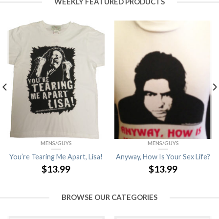
WEEKLY FEATURED PRODUCTS
MENS/GUYS
MENS/GUYS
You’re Tearing Me Apart, Lisa!
Anyway, How Is Your Sex Life?
$
13.99
$
13.99
BROWSE OUR CATEGORIES