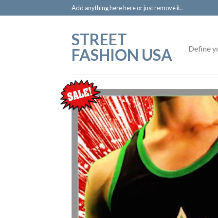
Add anything here here or just remove it..
STREET
Define y
FASHION USA