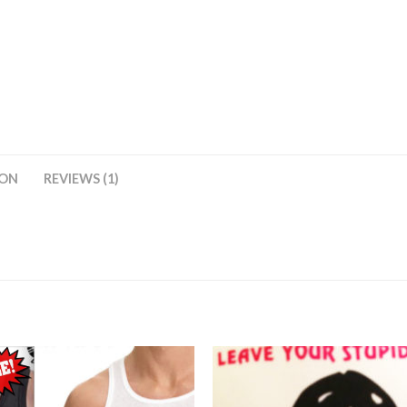
ION
REVIEWS (1)