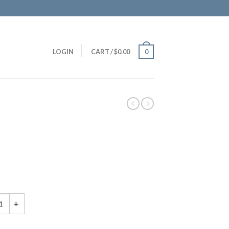
LOGIN
CART
/
$
0.00
0