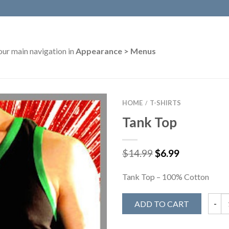
our main navigation in
Appearance > Menus
HOME
T-SHIRTS
/
Tank Top
$
14.99
$
6.99
Tank Top – 100% Cotton
ADD TO CART