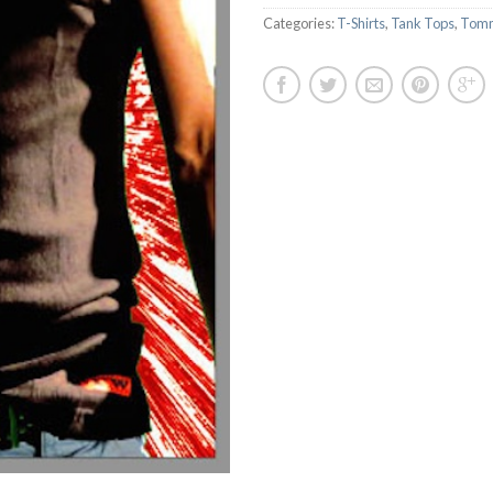
Categories:
T-Shirts
,
Tank Tops
,
Tomm