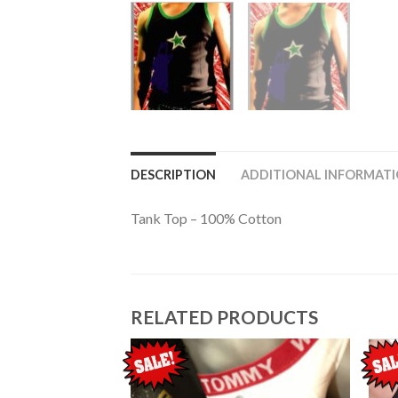
DESCRIPTION
ADDITIONAL INFORMAT
Tank Top – 100% Cotton
RELATED PRODUCTS