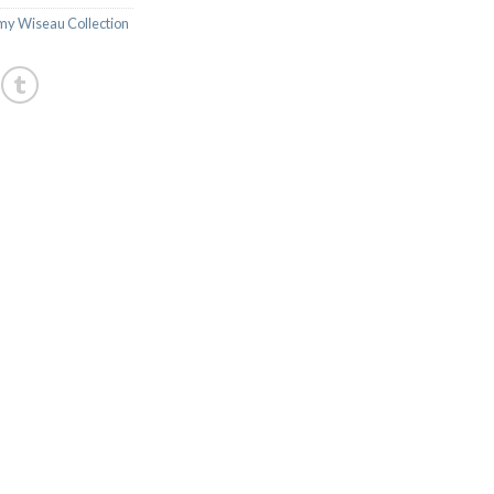
y Wiseau Collection